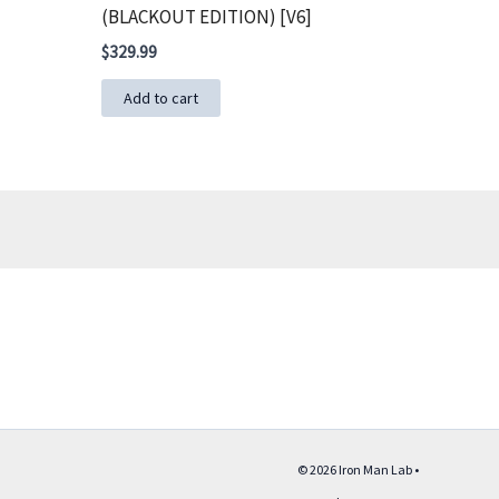
(BLACKOUT EDITION) [V6]
$
329.99
Add to cart
© 2026 Iron Man Lab •