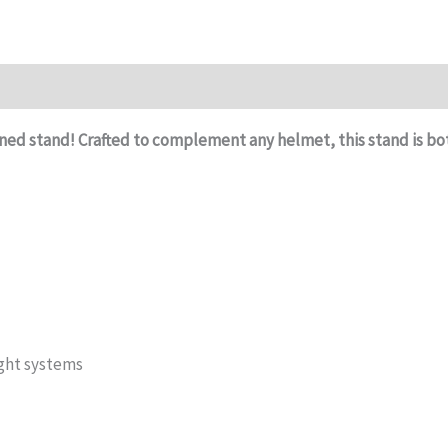
ned stand! Crafted to complement any helmet, this stand is bot
ight systems