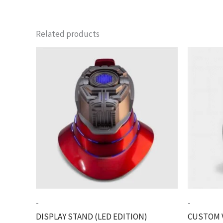
Related products
-
-
DISPLAY STAND (LED EDITION)
CUSTOM 