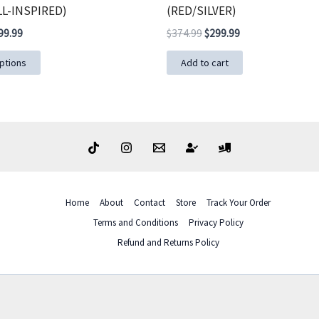
L-INSPIRED)
(RED/SILVER)
ginal
Current
Original
Current
99.99
$
374.99
$
299.99
ce
price
price
price
This
s:
is:
was:
is:
ptions
Add to cart
49.99.
$299.99.
$374.99.
$299.99.
product
has
multiple
variants.
The
options
may
Home
About
Contact
Store
Track Your Order
be
Terms and Conditions
Privacy Policy
chosen
Refund and Returns Policy
on
the
product
page