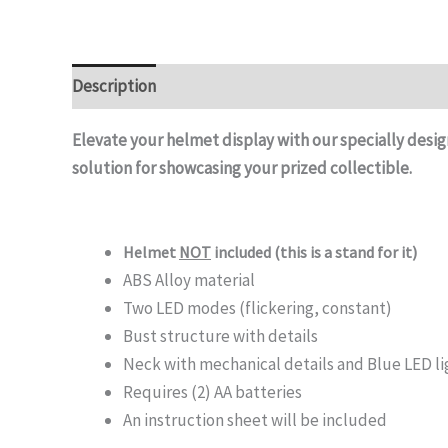
Description
Elevate your helmet display with our specially desig
solution for showcasing your prized collectible.
Helmet
NOT
included (this is a stand for it)
ABS Alloy material
Two LED modes (flickering, constant)
Bust structure with details
Neck with mechanical details and Blue LED l
Requires (2) AA batteries
An instruction sheet will be included