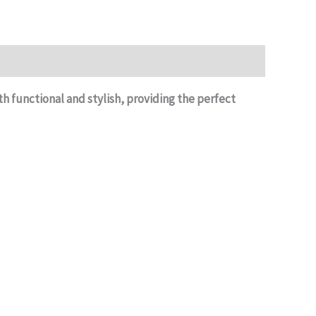
h functional and stylish, providing the perfect