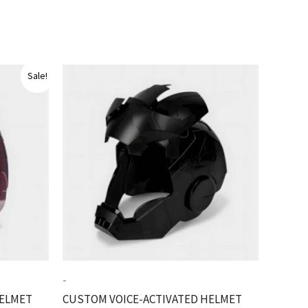
Sale!
-
HELMET
CUSTOM VOICE-ACTIVATED HELMET