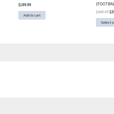
(FOOTBAL
$
189.99
Ori
$
449.99
$
2
Add to cart
pri
wa
Select o
$4