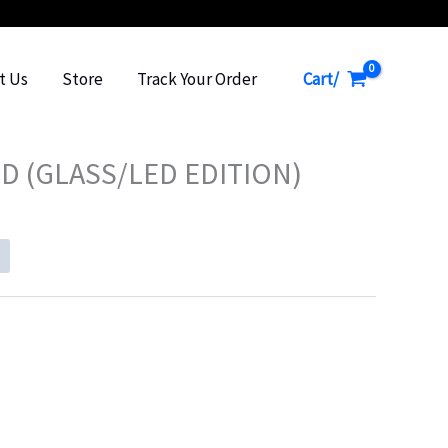
Cart/
t Us
Store
Track Your Order
D (GLASS/LED EDITION)