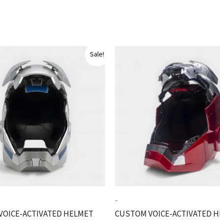
Sale!
-
VOICE-ACTIVATED HELMET
CUSTOM VOICE-ACTIVATED 