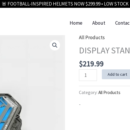
🚨 FOOTBALL-INSPIRED HELMETS NOW $299.99 • LOW STOCK
Home
About
Contac
All Products
DISPLAY STAN
$
219.99
DISPLAY
Add to cart
STAND
(GLASS/LED
Category:
All Products
EDITION)
-
quantity