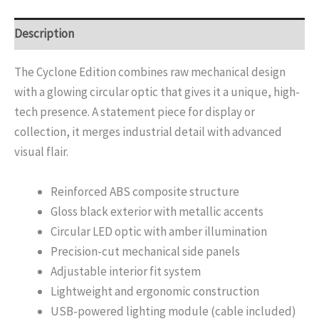
Description
The Cyclone Edition combines raw mechanical design
with a glowing circular optic that gives it a unique, high-
tech presence. A statement piece for display or
collection, it merges industrial detail with advanced
visual flair.
Reinforced ABS composite structure
Gloss black exterior with metallic accents
Circular LED optic with amber illumination
Precision-cut mechanical side panels
Adjustable interior fit system
Lightweight and ergonomic construction
USB-powered lighting module (cable included)