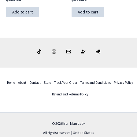
Add to cart
Add to cart
Home
About
Contact
Store
Track Your Order
Terms and Conditions
Privacy Policy
Refund and Returns Policy
© 2026 Iron Man Lab •
All rights reserved | United States