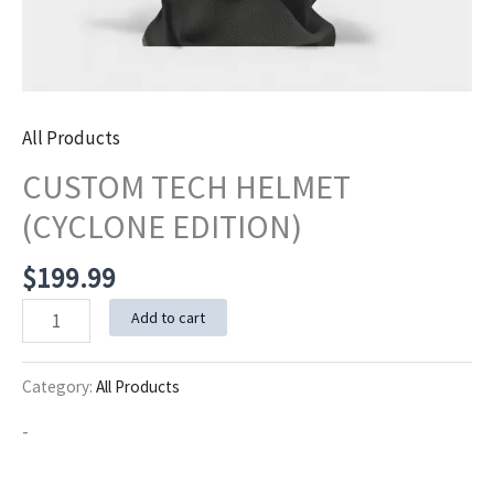
All Products
CUSTOM TECH HELMET
(CYCLONE EDITION)
$
199.99
CUSTOM
Add to cart
TECH
HELMET
Category:
All Products
(CYCLONE
-
EDITION)
quantity