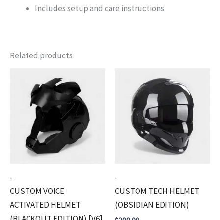
Includes setup and care instructions
Related products
-
-
CUSTOM VOICE-
CUSTOM TECH HELMET
ACTIVATED HELMET
(OBSIDIAN EDITION)
(BLACKOUT EDITION) [V6]