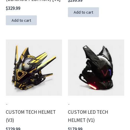
$
299.99
$
329.99
Add to cart
Add to cart
-
-
CUSTOM TECH HELMET
CUSTOM LED TECH
(V3)
HELMET (V1)
$
229.99
$
179.99